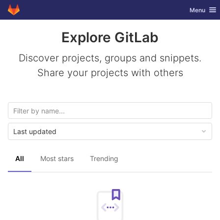
GitLab
Toggle nav
Menu
Skip to content
Explore GitLab
Discover projects, groups and snippets.
Share your projects with others
Last updated
All
Most stars
Trending