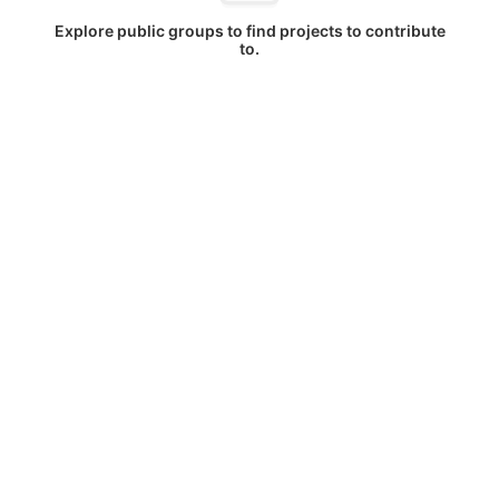
Explore public groups to find projects to contribute
to.