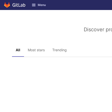
GitLab
Menu
Skip to content
Discover pr
All
Most stars
Trending