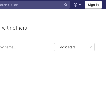
Sign in
Help
 with others
Most stars