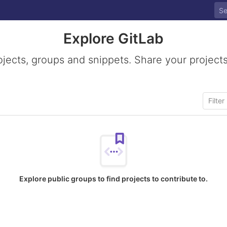
Explore GitLab
ojects, groups and snippets. Share your projects
Explore public groups to find projects to contribute to.