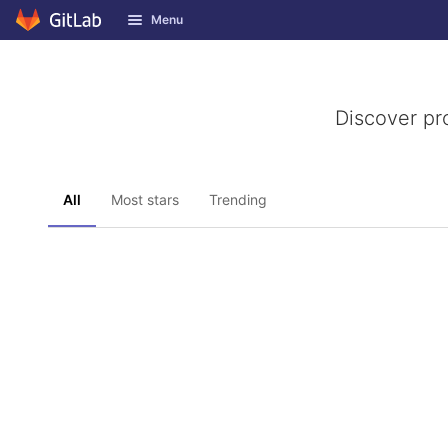
GitLab
Menu
Skip to content
Discover pr
All
Most stars
Trending