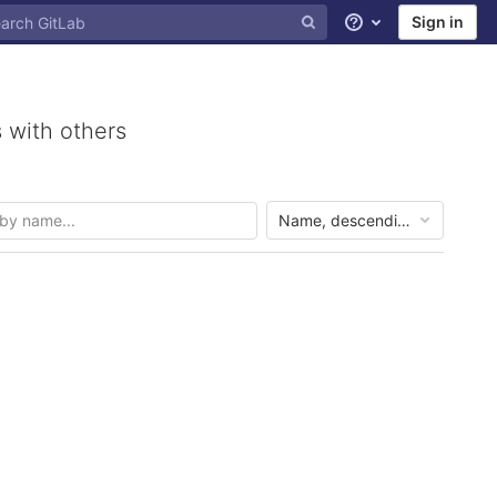
Sign in
Help
 with others
Name, descending