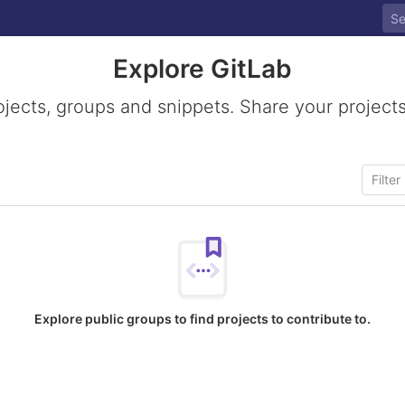
Explore GitLab
ojects, groups and snippets. Share your projects
Explore public groups to find projects to contribute to.