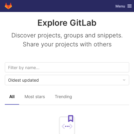
GitLab
Toggle nav
Menu
Skip to content
Explore GitLab
Discover projects, groups and snippets.
Share your projects with others
Oldest updated
All
Most stars
Trending