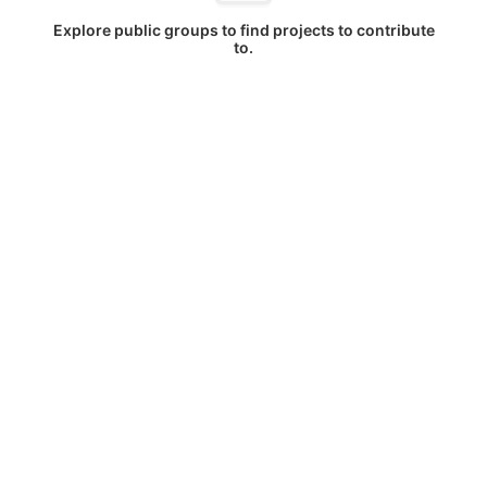
Explore public groups to find projects to contribute
to.