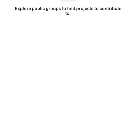
Explore public groups to find projects to contribute
to.