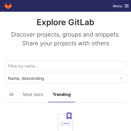
GitLab
Toggle nav
Menu
Skip to content
Explore GitLab
Discover projects, groups and snippets.
Share your projects with others
Name, descending
All
Most stars
Trending