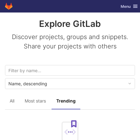
GitLab
Toggle nav
Menu
Skip to content
Explore GitLab
Discover projects, groups and snippets.
Share your projects with others
Name, descending
All
Most stars
Trending