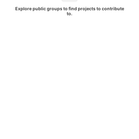
Explore public groups to find projects to contribute
to.