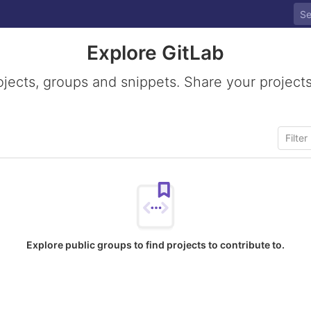
Explore GitLab
ojects, groups and snippets. Share your projects
Explore public groups to find projects to contribute to.