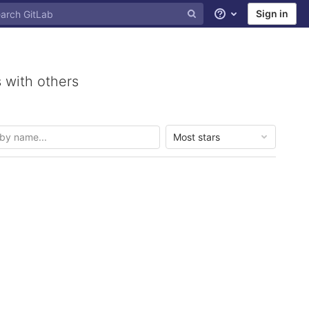
Sign in
Help
 with others
Most stars