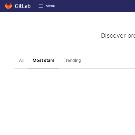
GitLab
Menu
Skip to content
Discover pr
All
Most stars
Trending